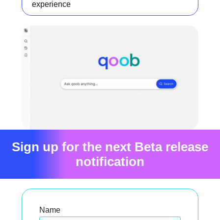
experience
Sign up for the next Beta release
notification
Name