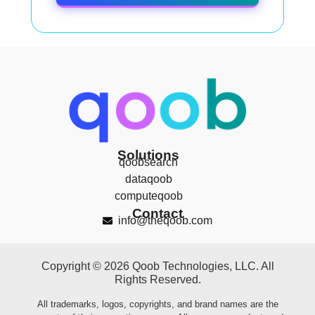
Solutions
qoobsearch
dataqoob
computeqoob
Contact
info@theqoob.com
Copyright © 2026 Qoob Technologies, LLC. All
Rights Reserved.
All trademarks, logos, copyrights, and brand names are the