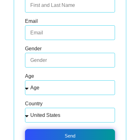
Email
Gender
Age
Country
Send