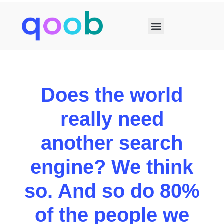
Does the world
really need
another search
engine?
We think
so. And so do 80%
of the people we