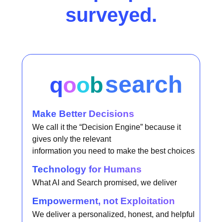
surveyed.
search
q
o
o
b
Make Better Decisions
We call it the “Decision Engine” because it
gives only the relevant
information you need to make the best choices
Technology for Humans
What AI and Search promised, we deliver
Empowerment, not Exploitation
We deliver a personalized, honest, and helpful