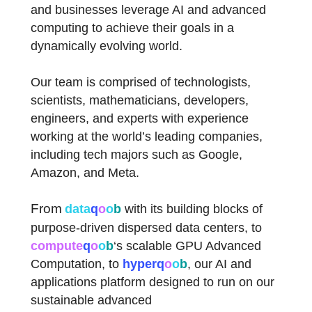
and businesses leverage AI and advanced
computing to achieve their goals in a
dynamically evolving world.
Our team is comprised of technologists,
scientists, mathematicians, developers,
engineers, and experts with experience
working at the world’s leading companies,
including tech majors such as Google,
Amazon, and Meta.
From
data
q
o
o
b
with its building blocks of
purpose-driven dispersed data centers, to
compute
q
o
o
b
‘s scalable GPU Advanced
Computation, to
hyper
q
o
o
b
,
our AI and
applications platform designed to run on our
sustainable advanced