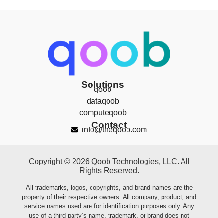
Solutions
qoob
dataqoob
computeqoob
Contact
info@theqoob.com
Copyright © 2026 Qoob Technologies, LLC. All
Rights Reserved.
All trademarks, logos, copyrights, and brand names are the
property of their respective owners. All company, product, and
service names used are for identification purposes only. Any
use of a third party’s name, trademark, or brand does not