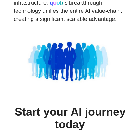
infrastructure,
q
o
o
b
‘s
breakthrough
technology unifies the entire AI value-chain,
creating a significant scalable advantage.
Start your AI journey
today