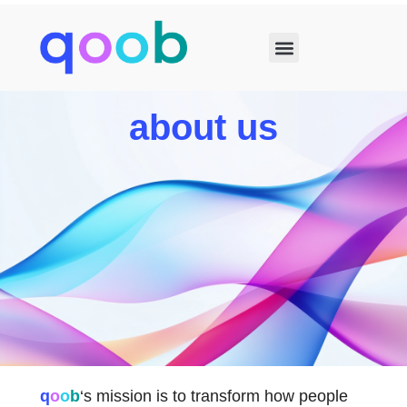
about us
q
o
o
b
‘s mission is to transform how people